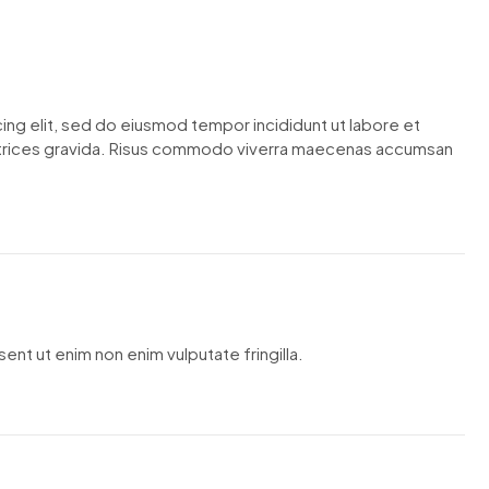
ing elit, sed do eiusmod tempor incididunt ut labore et
ltrices gravida. Risus commodo viverra maecenas accumsan
ent ut enim non enim vulputate fringilla.