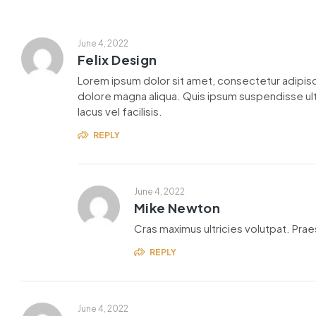
June 4, 2022
Felix Design
Lorem ipsum dolor sit amet, consectetur adipisc
dolore magna aliqua. Quis ipsum suspendisse u
lacus vel facilisis.
REPLY
June 4, 2022
Mike Newton
Cras maximus ultricies volutpat. Praes
REPLY
June 4, 2022