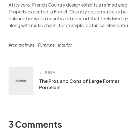
At its core, French Country design exhibits a refined elega
Properly executed, a French Country design strikes a bal
balance between beauty and comfort that feels lived in y
along with rustic charm, for example, botanical elements in
Tags:
Architechture
Furniture
Interior
Post
PREV
navigation
The Pros and Cons of Large Format
Porcelain
3 Comments