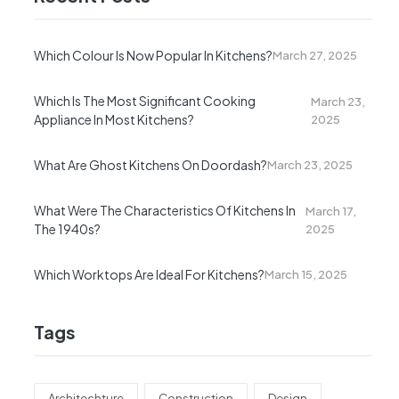
Which Colour Is Now Popular In Kitchens?
March 27, 2025
Which Is The Most Significant Cooking
March 23,
Appliance In Most Kitchens?
2025
What Are Ghost Kitchens On Doordash?
March 23, 2025
What Were The Characteristics Of Kitchens In
March 17,
The 1940s?
2025
Which Worktops Are Ideal For Kitchens?
March 15, 2025
Tags
Architechture
Construction
Design