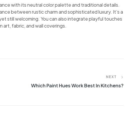
nce with its neutral color palette and traditional details.
ance between rustic charm and sophisticated luxury. It’s a
et still welcoming. You can also integrate playful touches
 art, fabric, and wall coverings.
NEXT
Which Paint Hues Work Best In Kitchens?