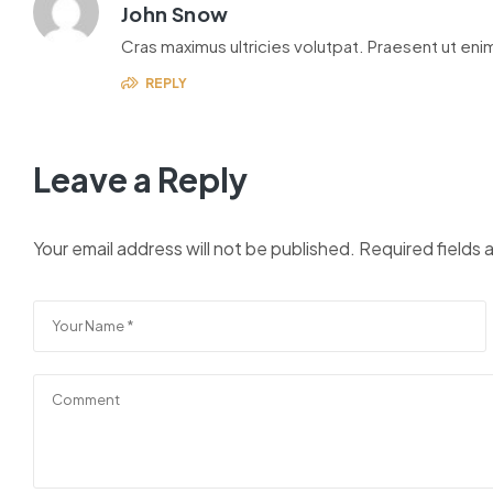
John Snow
Cras maximus ultricies volutpat. Praesent ut enim
REPLY
Leave a Reply
Your email address will not be published.
Required fields