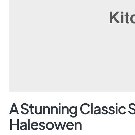
A Stunning Classic 
Halesowen