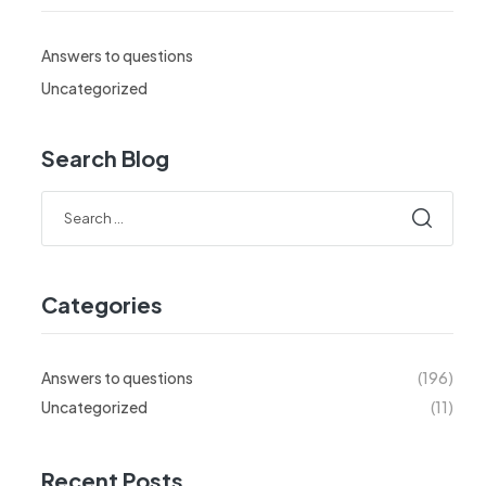
Answers to questions
Uncategorized
Search Blog
Search
for:
Categories
Answers to questions
(196)
Uncategorized
(11)
Recent Posts