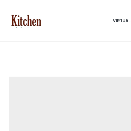
VIRTUAL
Sen
asian
Kitchen