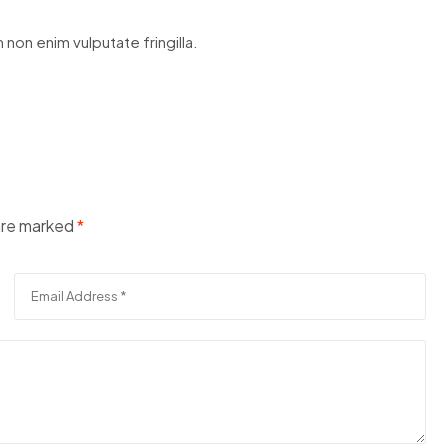
 non enim vulputate fringilla.
 are marked
*