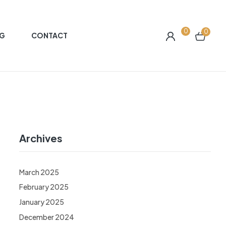
0
0
G
CONTACT
Archives
March 2025
February 2025
January 2025
December 2024