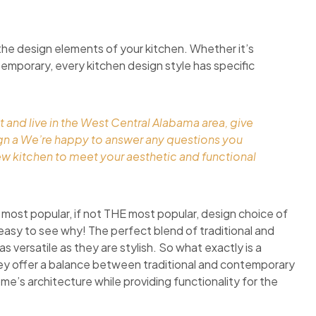
the design elements of your kitchen. Whether it’s
ontemporary, every kitchen design style has specific
t and live in the West Central Alabama area, give
ign a We’re happy to answer any questions you
ew kitchen to meet your aesthetic and functional
 most popular, if not THE most popular, design choice of
easy to see why! The perfect blend of traditional and
 versatile as they are stylish. So what exactly is a
they offer a balance between traditional and contemporary
ome’s architecture while providing functionality for the