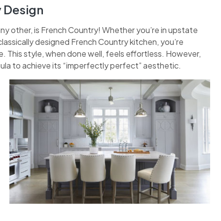
y Design
any other, is French Country! Whether you’re in upstate
classically designed French Country kitchen, you’re
 This style, when done well, feels effortless. However,
ula to achieve its “imperfectly perfect” aesthetic.