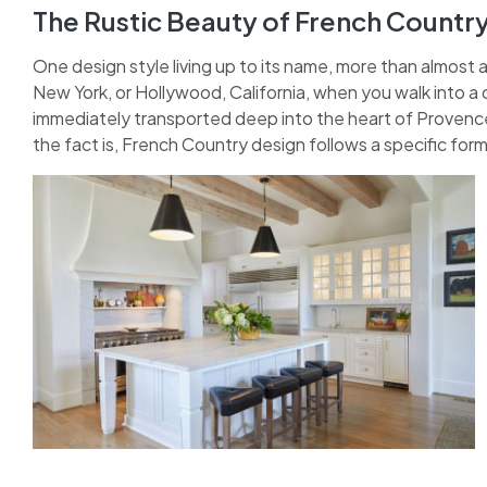
The Rustic Beauty of French Countr
One design style living up to its name, more than almost 
New York, or Hollywood, California, when you walk into a 
immediately transported deep into the heart of Provence.
the fact is, French Country design follows a specific form