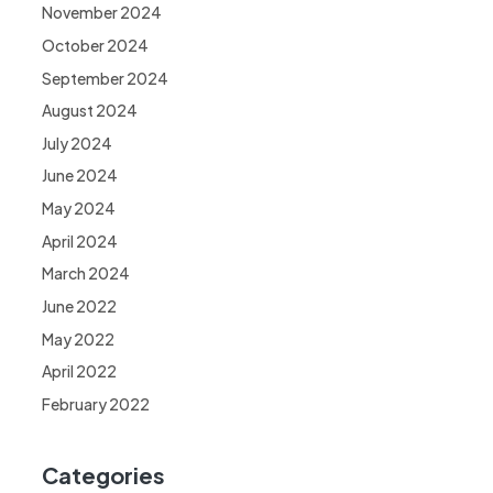
November 2024
October 2024
September 2024
August 2024
July 2024
June 2024
May 2024
April 2024
March 2024
June 2022
May 2022
April 2022
February 2022
Categories