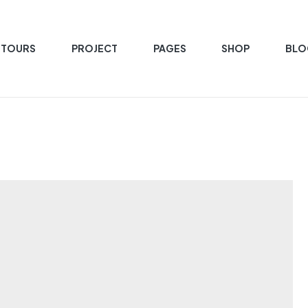
 TOURS
PROJECT
PAGES
SHOP
BLO