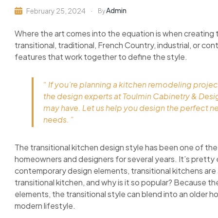
Admin
February 25, 2024
By
Where the art comes into the equation is when creating 
transitional, traditional, French Country, industrial, or c
features that work together to define the style.
“ If you’re planning a kitchen remodeling projec
the design experts at Toulmin Cabinetry & Des
may have. Let us help you design the perfect n
needs. ”
The transitional kitchen design style has been one of the
homeowners and designers for several years. It’s pretty 
contemporary design elements, transitional kitchens are as
transitional kitchen, and why is it so popular? Because 
elements, the transitional style can blend into an older h
modern lifestyle.