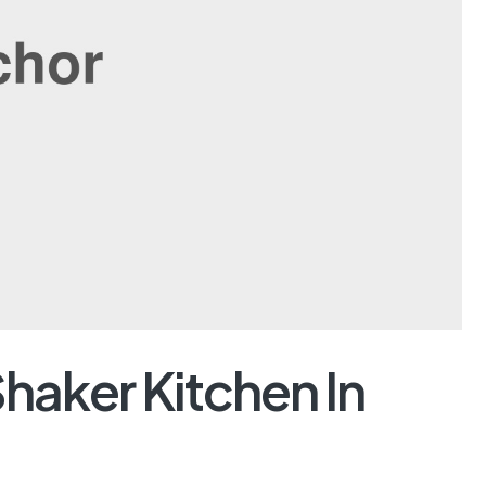
Shaker Kitchen In