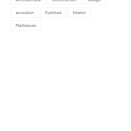
ecoration
Furniture
Interior
Mattresses