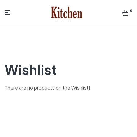
0
Menu
Sen
asian
Kitchen
Wishlist
There are no products on the Wishlist!