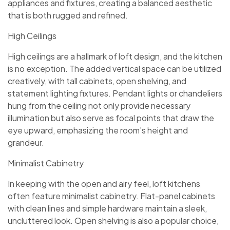
appliances and fixtures, creating a balanced aesthetic
that is both rugged and refined.
High Ceilings
High ceilings are a hallmark of loft design, and the kitchen
is no exception. The added vertical space can be utilized
creatively, with tall cabinets, open shelving, and
statement lighting fixtures. Pendant lights or chandeliers
hung from the ceiling not only provide necessary
illumination but also serve as focal points that draw the
eye upward, emphasizing the room’s height and
grandeur.
Minimalist Cabinetry
In keeping with the open and airy feel, loft kitchens
often feature minimalist cabinetry. Flat-panel cabinets
with clean lines and simple hardware maintain a sleek,
uncluttered look. Open shelving is also a popular choice,