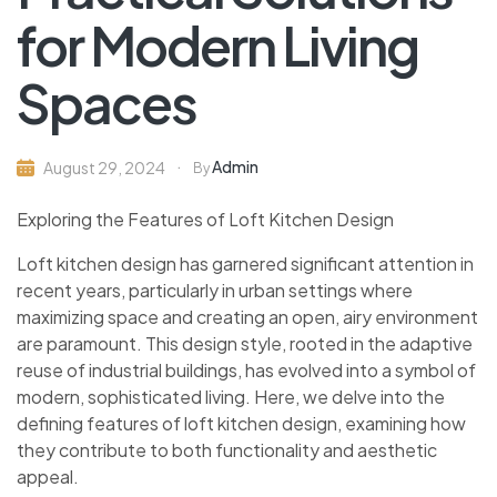
for Modern Living
Spaces
Admin
August 29, 2024
By
Exploring the Features of Loft Kitchen Design
Loft kitchen design has garnered significant attention in
recent years, particularly in urban settings where
maximizing space and creating an open, airy environment
are paramount. This design style, rooted in the adaptive
reuse of industrial buildings, has evolved into a symbol of
modern, sophisticated living. Here, we delve into the
defining features of loft kitchen design, examining how
they contribute to both functionality and aesthetic
appeal.