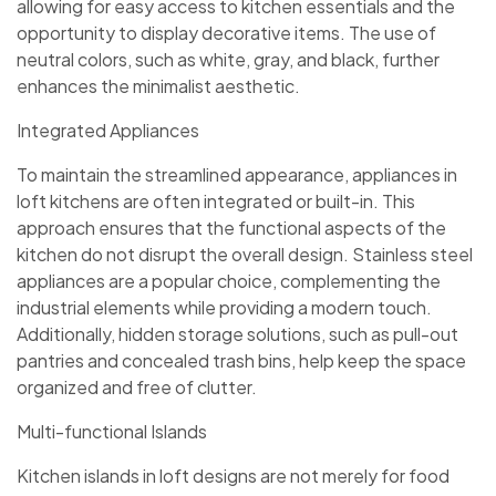
allowing for easy access to kitchen essentials and the
opportunity to display decorative items. The use of
neutral colors, such as white, gray, and black, further
enhances the minimalist aesthetic.
Integrated Appliances
To maintain the streamlined appearance, appliances in
loft kitchens are often integrated or built-in. This
approach ensures that the functional aspects of the
kitchen do not disrupt the overall design. Stainless steel
appliances are a popular choice, complementing the
industrial elements while providing a modern touch.
Additionally, hidden storage solutions, such as pull-out
pantries and concealed trash bins, help keep the space
organized and free of clutter.
Multi-functional Islands
Kitchen islands in loft designs are not merely for food