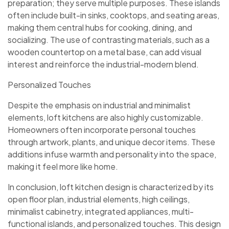
preparation; they serve multiple purposes. These islands
often include built-in sinks, cooktops, and seating areas,
making them central hubs for cooking, dining, and
socializing. The use of contrasting materials, such as a
wooden countertop on a metal base, can add visual
interest and reinforce the industrial-modern blend.
Personalized Touches
Despite the emphasis on industrial and minimalist
elements, loft kitchens are also highly customizable.
Homeowners often incorporate personal touches
through artwork, plants, and unique decor items. These
additions infuse warmth and personality into the space,
making it feel more like home.
In conclusion, loft kitchen design is characterized by its
open floor plan, industrial elements, high ceilings,
minimalist cabinetry, integrated appliances, multi-
functional islands, and personalized touches. This design