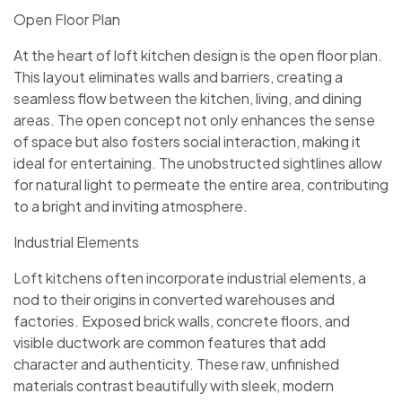
Open Floor Plan
At the heart of loft kitchen design is the open floor plan.
This layout eliminates walls and barriers, creating a
seamless flow between the kitchen, living, and dining
areas. The open concept not only enhances the sense
of space but also fosters social interaction, making it
ideal for entertaining. The unobstructed sightlines allow
for natural light to permeate the entire area, contributing
to a bright and inviting atmosphere.
Industrial Elements
Loft kitchens often incorporate industrial elements, a
nod to their origins in converted warehouses and
factories. Exposed brick walls, concrete floors, and
visible ductwork are common features that add
character and authenticity. These raw, unfinished
materials contrast beautifully with sleek, modern