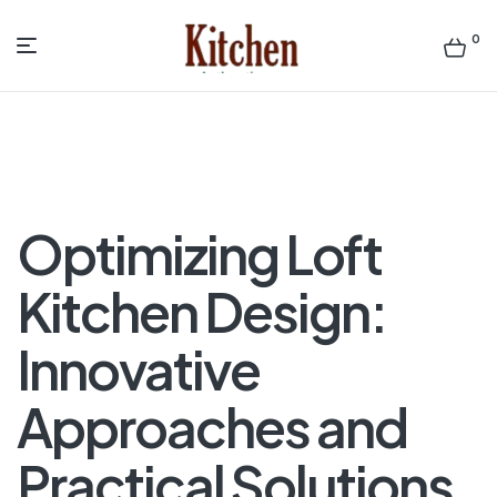
0
Menu
Sen
asian
Kitchen
Optimizing Loft
Kitchen Design:
Innovative
Approaches and
Practical Solutions