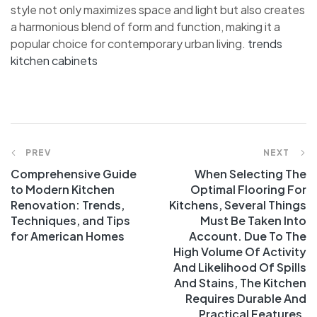
style not only maximizes space and light but also creates
a harmonious blend of form and function, making it a
popular choice for contemporary urban living.
trends
kitchen cabinets
Post
PREV
NEXT
Comprehensive Guide
When Selecting The
navigation
to Modern Kitchen
Optimal Flooring For
Renovation: Trends,
Kitchens, Several Things
Techniques, and Tips
Must Be Taken Into
for American Homes
Account. Due To The
High Volume Of Activity
And Likelihood Of Spills
And Stains, The Kitchen
Requires Durable And
Practical Features.