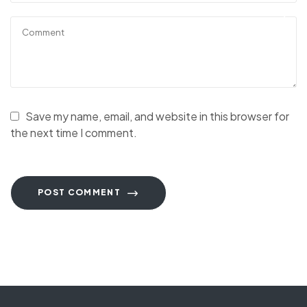
Save my name, email, and website in this browser for
the next time I comment.
POST COMMENT