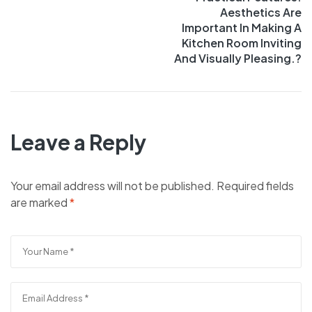
Aesthetics Are
Important In Making A
Kitchen Room Inviting
And Visually Pleasing.?
Leave a Reply
Your email address will not be published.
Required fields
are marked
*