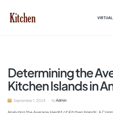
VIRTUAL
Sen
asian
Kitchen
Determining the Ave
Kitchen Islands in
Admin
September 1, 2024
By
Analyzing the Average Height of Kitchen Islands: A Com