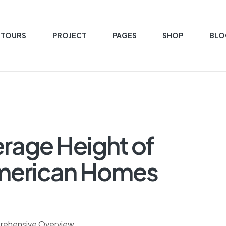
 TOURS
PROJECT
PAGES
SHOP
BLO
rage Height of
 American Homes
prehensive Overview