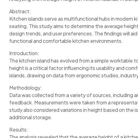
Abstract:
Kitchen islands serve as multifunctional hubs in modern k
seating. This study aims to determine the average height
design trends, and user preferences. The findings will ai
functional and comfortable kitchen environments.
Introduction:
The kitchen island has evolved from a simple worktable to
height is a critical factor influencing its usability and c
islands, drawing on data from ergonomic studies, industr
Methodology:
Data was collected from a variety of sources, including 
feedback. Measurements were taken from a representative
study also considered variations in height based on the is
additional storage.
Results:
The analysis revealed that the average height of a kitche