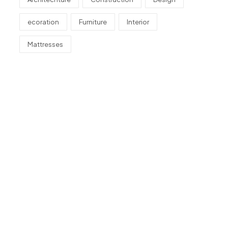
ecoration
Furniture
Interior
Mattresses