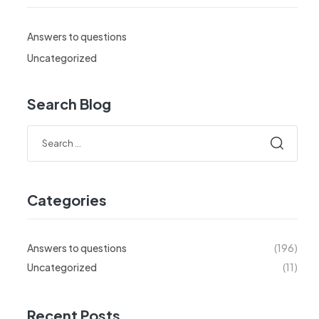
Answers to questions
Uncategorized
Search Blog
Search
for:
Categories
Answers to questions
(196)
Uncategorized
(11)
Recent Posts