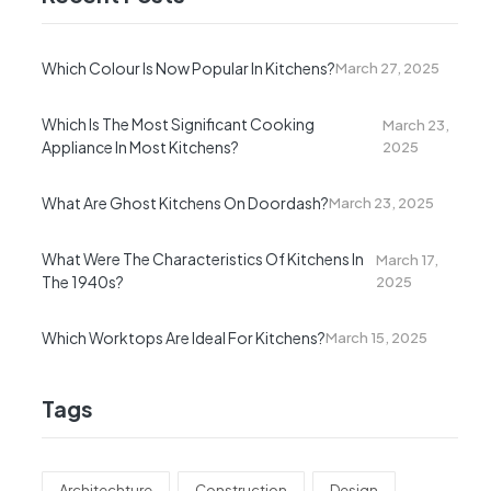
Which Colour Is Now Popular In Kitchens?
March 27, 2025
Which Is The Most Significant Cooking
March 23,
Appliance In Most Kitchens?
2025
What Are Ghost Kitchens On Doordash?
March 23, 2025
What Were The Characteristics Of Kitchens In
March 17,
The 1940s?
2025
Which Worktops Are Ideal For Kitchens?
March 15, 2025
Tags
Architechture
Construction
Design