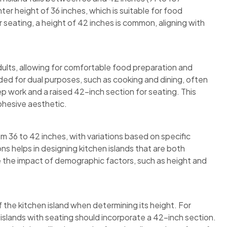
r height of 36 inches, which is suitable for food
r seating, a height of 42 inches is common, aligning with
dults, allowing for comfortable food preparation and
nded for dual purposes, such as cooking and dining, often
rep work and a raised 42-inch section for seating. This
cohesive aesthetic.
om 36 to 42 inches, with variations based on specific
 helps in designing kitchen islands that are both
e the impact of demographic factors, such as height and
 the kitchen island when determining its height. For
 islands with seating should incorporate a 42-inch section.