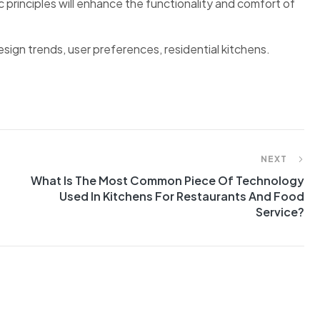
rinciples will enhance the functionality and comfort of
sign trends, user preferences, residential kitchens.
NEXT
What Is The Most Common Piece Of Technology
Used In Kitchens For Restaurants And Food
Service?