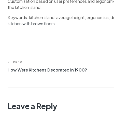
Customization based on user preferences and ergonomic p
the kitchen island.
Keywords: kitchen island, average height, ergonomics, de
kitchen with brown floors
Post
PREV
navigation
How Were Kitchens Decorated In 1900?
Leave a Reply