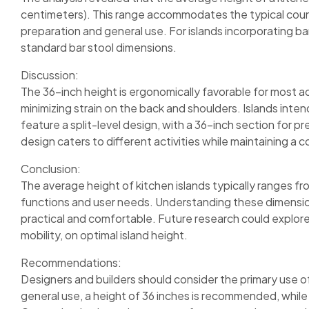
centimeters). This range accommodates the typical counte
preparation and general use. For islands incorporating ba
standard bar stool dimensions.
Discussion:
The 36-inch height is ergonomically favorable for most a
minimizing strain on the back and shoulders. Islands inte
feature a split-level design, with a 36-inch section for p
design caters to different activities while maintaining a 
Conclusion:
The average height of kitchen islands typically ranges fr
functions and user needs. Understanding these dimensions
practical and comfortable. Future research could explor
mobility, on optimal island height.
Recommendations:
Designers and builders should consider the primary use of
general use, a height of 36 inches is recommended, while