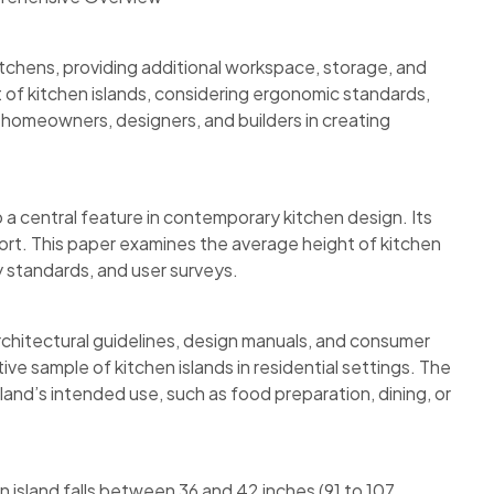
itchens, providing additional workspace, storage, and
 of kitchen islands, considering ergonomic standards,
d homeowners, designers, and builders in creating
 a central feature in contemporary kitchen design. Its
omfort. This paper examines the average height of kitchen
y standards, and user surveys.
architectural guidelines, design manuals, and consumer
 sample of kitchen islands in residential settings. The
land’s intended use, such as food preparation, dining, or
n island falls between 36 and 42 inches (91 to 107