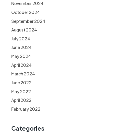
November 2024
October 2024
September 2024
August 2024
July 2024
June 2024
May 2024
April 2024
March 2024
June 2022
May 2022
April 2022
February 2022
Categories