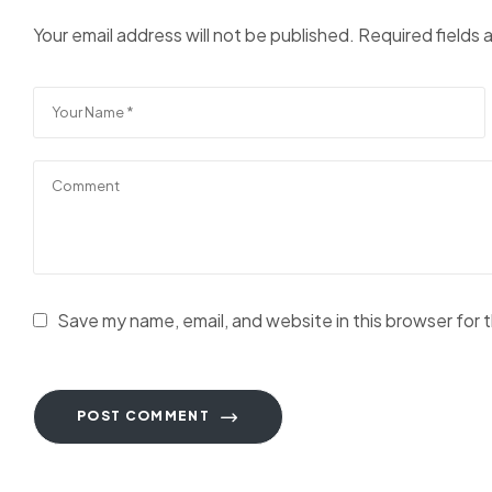
Your email address will not be published.
Required fields
Save my name, email, and website in this browser for 
POST COMMENT