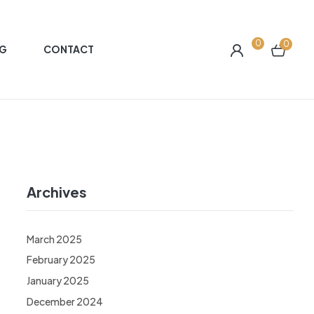
0
0
G
CONTACT
Archives
March 2025
February 2025
January 2025
December 2024