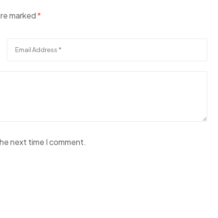
 are marked
*
the next time I comment.