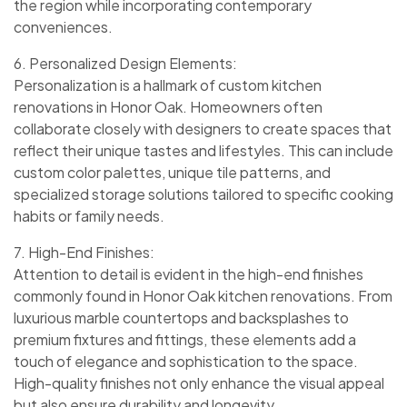
the region while incorporating contemporary
conveniences.
6. Personalized Design Elements:
Personalization is a hallmark of custom kitchen
renovations in Honor Oak. Homeowners often
collaborate closely with designers to create spaces that
reflect their unique tastes and lifestyles. This can include
custom color palettes, unique tile patterns, and
specialized storage solutions tailored to specific cooking
habits or family needs.
7. High-End Finishes:
Attention to detail is evident in the high-end finishes
commonly found in Honor Oak kitchen renovations. From
luxurious marble countertops and backsplashes to
premium fixtures and fittings, these elements add a
touch of elegance and sophistication to the space.
High-quality finishes not only enhance the visual appeal
but also ensure durability and longevity.