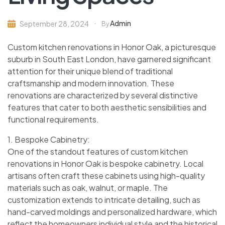
Admin
September 28, 2024
By
Custom kitchen renovations in Honor Oak, a picturesque
suburb in South East London, have garnered significant
attention for their unique blend of traditional
craftsmanship and modern innovation. These
renovations are characterized by several distinctive
features that cater to both aesthetic sensibilities and
functional requirements.
1. Bespoke Cabinetry:
One of the standout features of custom kitchen
renovations in Honor Oak is bespoke cabinetry. Local
artisans often craft these cabinets using high-quality
materials such as oak, walnut, or maple. The
customization extends to intricate detailing, such as
hand-carved moldings and personalized hardware, which
reflect the homeowners individual style and the historical