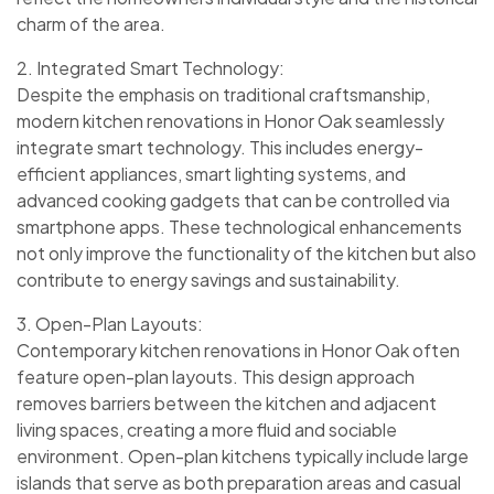
charm of the area.
2. Integrated Smart Technology:
Despite the emphasis on traditional craftsmanship,
modern kitchen renovations in Honor Oak seamlessly
integrate smart technology. This includes energy-
efficient appliances, smart lighting systems, and
advanced cooking gadgets that can be controlled via
smartphone apps. These technological enhancements
not only improve the functionality of the kitchen but also
contribute to energy savings and sustainability.
3. Open-Plan Layouts:
Contemporary kitchen renovations in Honor Oak often
feature open-plan layouts. This design approach
removes barriers between the kitchen and adjacent
living spaces, creating a more fluid and sociable
environment. Open-plan kitchens typically include large
islands that serve as both preparation areas and casual