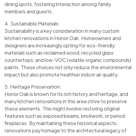
dining spots, fostering interaction among family
members and guests.
4. Sustainable Materials:
Sustainability is a key consideration in many custom
kitchen renovations in Honor Oak. Homeowners and
designers are increasingly opting for eco-friendly
materials such as reclaimed wood, recycled glass
countertops, and low-VOC (volatile organic compounds)
paints. These choices not only reduce the environmental
impact but also promote healthier indoor air quality.
5. Heritage Preservation:
Honor Oak is known for its rich history and heritage, and
many kitchen renovations in this area strive to preserve
these elements. This might involve restoring original
features such as exposed beams, brickwork, or period
fireplaces. By maintaining these historical aspects,
renovations pay homage to the architectural legacy of