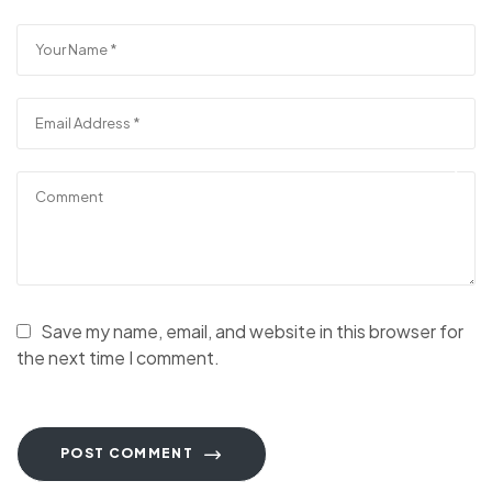
Save my name, email, and website in this browser for
the next time I comment.
POST COMMENT