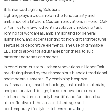
8. Enhanced Lighting Solutions:
Lighting plays a crucial role in the functionality and
ambiance of a kitchen. Custom renovations in Honor Oak
often feature layered lighting solutions, including task
lighting for work areas, ambient lighting for general
illumination, and accent lighting to highlight architectural
features or decorative elements. The use of dimmable
LED lights allows for adjustable brightness to suit
different activities and moods.
In conclusion, custom kitchen renovations in Honor Oak
are distinguished by their harmonious blend of traditional
and modern elements. By combining bespoke
craftsmanship, smart technology, sustainable materials,
and personalized design, these renovations create
kitchens that are not only beautiful and functional but
also reflective of the areas rich heritage and
contemporary lifestyle.
kitchens renovating