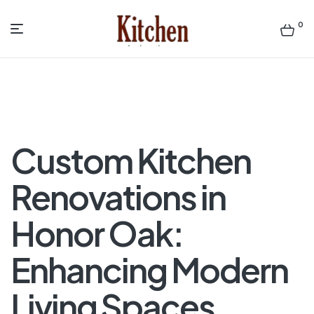
0
Menu
Sen
asian
Kitchen
Custom Kitchen
Renovations in
Honor Oak:
Enhancing Modern
Living Spaces