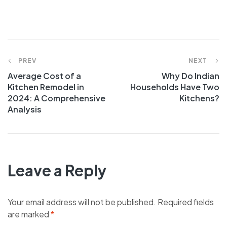
Post
PREV
NEXT
Average Cost of a
Why Do Indian
navigation
Kitchen Remodel in
Households Have Two
2024: A Comprehensive
Kitchens?
Analysis
Leave a Reply
Your email address will not be published.
Required fields
are marked
*