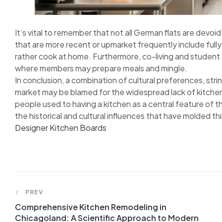
It’s vital to remember that not all German flats are devoi
that are more recent or upmarket frequently include fu
rather cook at home. Furthermore, co-living and studen
where members may prepare meals and mingle.
In conclusion, a combination of cultural preferences, strin
market may be blamed for the widespread lack of kitchens
people used to having a kitchen as a central feature of the
the historical and cultural influences that have molded t
Designer Kitchen Boards
Post
PREV
Comprehensive Kitchen Remodeling in
navigation
Chicagoland: A Scientific Approach to Modern