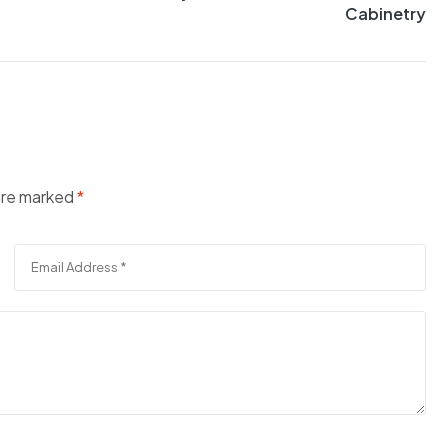
Cabinetry
 are marked
*