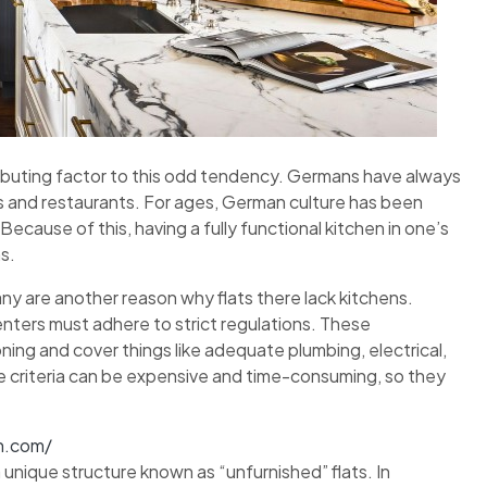
tributing factor to this odd tendency. Germans have always
?s and restaurants. For ages, German culture has been
Because of this, having a fully functional kitchen in one’s
s.
ny are another reason why flats there lack kitchens.
renters must adhere to strict regulations. These
ing and cover things like adequate plumbing, electrical,
e criteria can be expensive and time-consuming, so they
n.com/
unique structure known as “unfurnished” flats. In