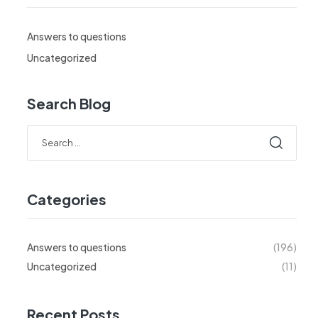
Answers to questions
Uncategorized
Search Blog
Search
for:
Categories
Answers to questions
(196)
Uncategorized
(11)
Recent Posts