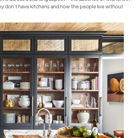
any don’t have kitchens and how the people live without