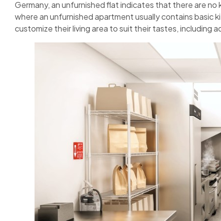
Germany, an unfurnished flat indicates that there are no ki
where an unfurnished apartment usually contains basic k
customize their living area to suit their tastes, including 