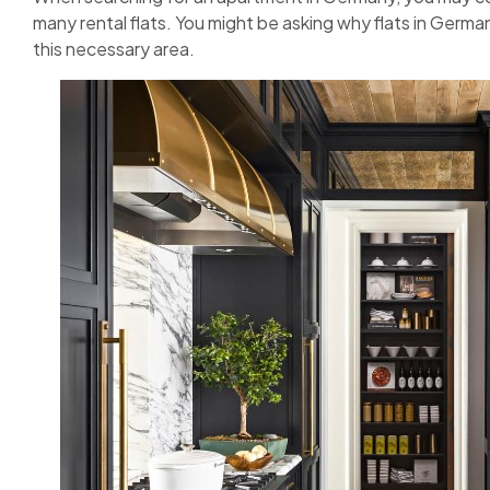
many rental flats. You might be asking why flats in Germ
this necessary area.