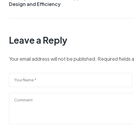
Design and Efficiency
Leave a Reply
Your email address will not be published.
Required fields