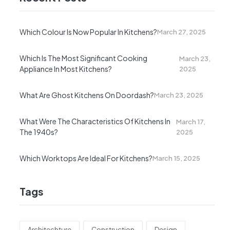
Which Colour Is Now Popular In Kitchens?
March 27, 2025
Which Is The Most Significant Cooking
March 23,
Appliance In Most Kitchens?
2025
What Are Ghost Kitchens On Doordash?
March 23, 2025
What Were The Characteristics Of Kitchens In
March 17,
The 1940s?
2025
Which Worktops Are Ideal For Kitchens?
March 15, 2025
Tags
Architechture
Construction
Design