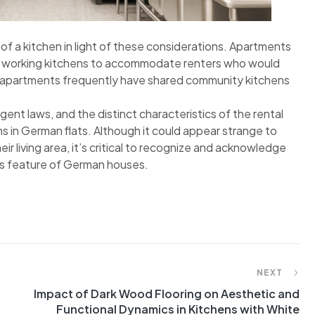
d of a kitchen in light of these considerations. Apartments
lly working kitchens to accommodate renters who would
t apartments frequently have shared community kitchens
gent laws, and the distinct characteristics of the rental
 in German flats. Although it could appear strange to
ir living area, it’s critical to recognize and acknowledge
his feature of German houses.
NEXT
Impact of Dark Wood Flooring on Aesthetic and
Functional Dynamics in Kitchens with White