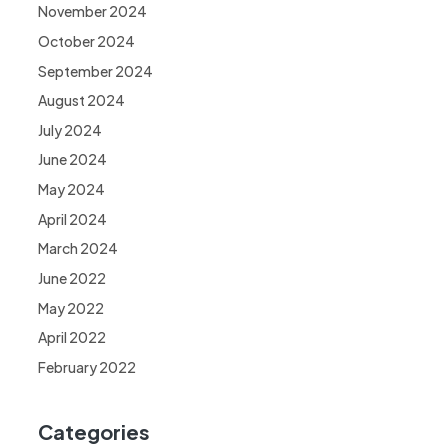
November 2024
October 2024
September 2024
August 2024
July 2024
June 2024
May 2024
April 2024
March 2024
June 2022
May 2022
April 2022
February 2022
Categories