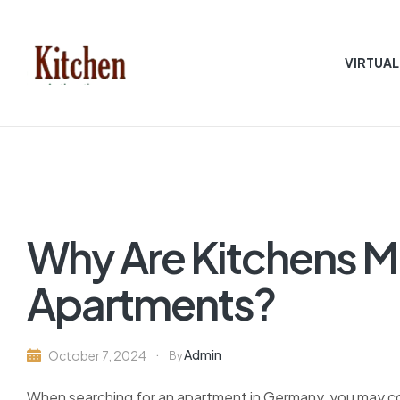
VIRTUAL
Sen
asian
Kitchen
Why Are Kitchens M
Apartments?
Admin
October 7, 2024
By
When searching for an apartment in Germany, you may com