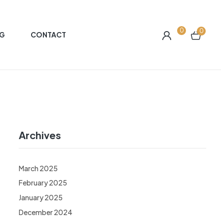
0
0
G
CONTACT
Archives
March 2025
February 2025
January 2025
December 2024