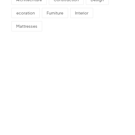
ecoration
Furniture
Interior
Mattresses