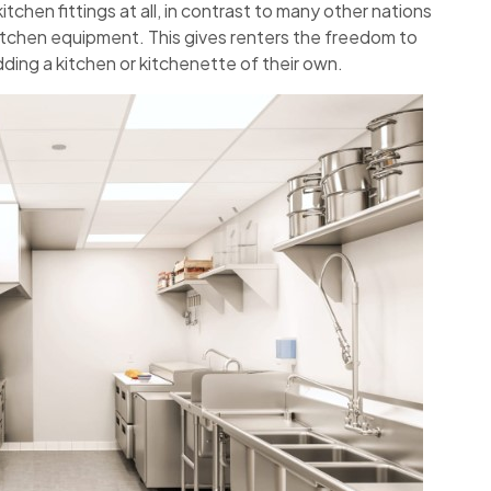
tchen fittings at all, in contrast to many other nations
itchen equipment. This gives renters the freedom to
adding a kitchen or kitchenette of their own.