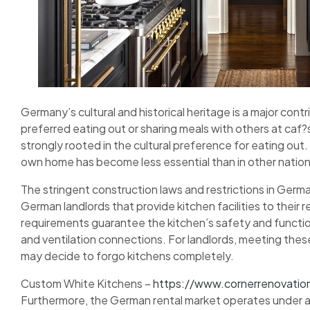
Germany’s cultural and historical heritage is a major con
preferred eating out or sharing meals with others at caf
strongly rooted in the cultural preference for eating out. 
own home has become less essential than in other nation
The stringent construction laws and restrictions in Germa
German landlords that provide kitchen facilities to their 
requirements guarantee the kitchen’s safety and function
and ventilation connections. For landlords, meeting thes
may decide to forgo kitchens completely.
Custom White Kitchens –
https://www.cornerrenovatio
Furthermore, the German rental market operates under a 