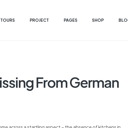
 TOURS
PROJECT
PAGES
SHOP
BLO
issing From German
e across a startling aspect – the absence of kitchens in