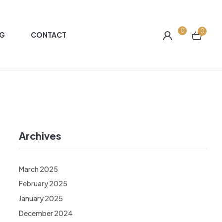
0
0
G
CONTACT
Archives
March 2025
February 2025
January 2025
December 2024