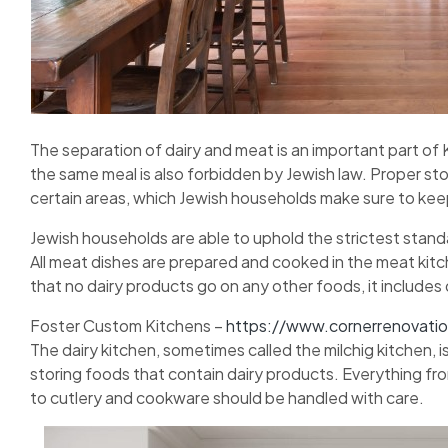
The separation of dairy and meat is an important part o
the same meal is also forbidden by Jewish law. Proper s
certain areas, which Jewish households make sure to kee
Jewish households are able to uphold the strictest sta
All meat dishes are prepared and cooked in the meat kitche
that no dairy products go on any other foods, it includes
Foster Custom Kitchens –
https://www.cornerrenovati
The dairy kitchen, sometimes called the milchig kitchen, is
storing foods that contain dairy products. Everything f
to cutlery and cookware should be handled with care.