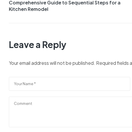
Comprehensive Guide to Sequential Steps for a
navigation
Kitchen Remodel
Leave a Reply
Your email address will not be published.
Required fields