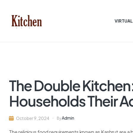
VIRTUAL
Sen
asian
Kitchen
The Double Kitchen
Households Their 
Admin
October 9, 2024
By
The religious food requirements known as Kashrut are a