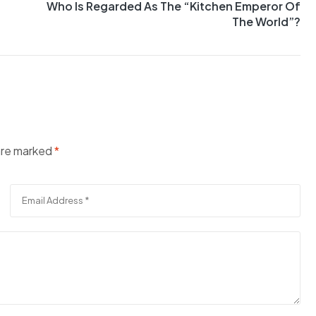
Who Is Regarded As The “Kitchen Emperor Of
The World”?
 are marked
*