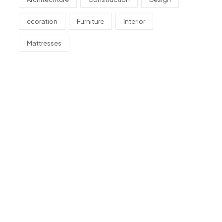
ecoration
Furniture
Interior
Mattresses