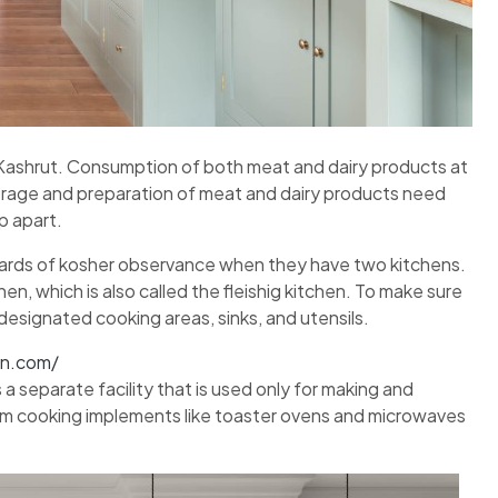
f Kashrut. Consumption of both meat and dairy products at
torage and preparation of meat and dairy products need
p apart.
ndards of kosher observance when they have two kitchens.
n, which is also called the fleishig kitchen. To make sure
 designated cooking areas, sinks, and utensils.
on.com/
 a separate facility that is used only for making and
rom cooking implements like toaster ovens and microwaves