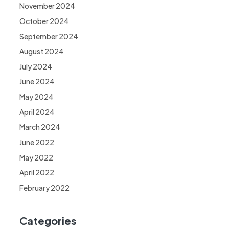
November 2024
October 2024
September 2024
August 2024
July 2024
June 2024
May 2024
April 2024
March 2024
June 2022
May 2022
April 2022
February 2022
Categories