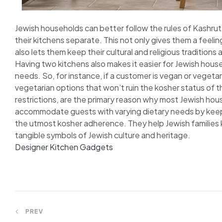
Jewish households can better follow the rules of Kashr
their kitchens separate. This not only gives them a feeling 
also lets them keep their cultural and religious traditions a
Having two kitchens also makes it easier for Jewish hou
needs. So, for instance, if a customer is vegan or vegetar
vegetarian options that won’t ruin the kosher status of t
restrictions, are the primary reason why most Jewish ho
accommodate guests with varying dietary needs by keep
the utmost kosher adherence. They help Jewish families ke
tangible symbols of Jewish culture and heritage.
Designer Kitchen Gadgets
Post
PREV