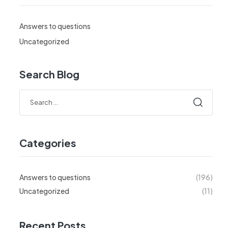
Answers to questions
Uncategorized
Search Blog
Search
for:
Categories
Answers to questions
(196)
Uncategorized
(11)
Recent Posts