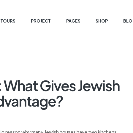
 TOURS
PROJECT
PAGES
SHOP
BLO
: What Gives Jewish
Advantage?
 big reason why many Jewish houses have two kitchens.