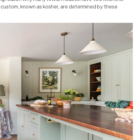
 custom, known as kosher, are determined by these