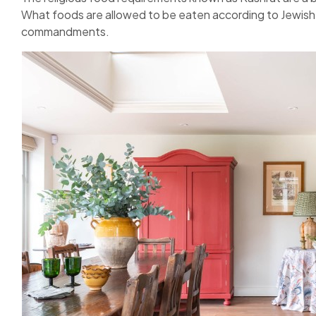
What foods are allowed to be eaten according to Jewish
commandments.