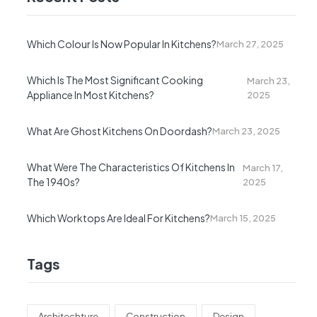
Which Colour Is Now Popular In Kitchens?
March 27, 2025
Which Is The Most Significant Cooking
March 23,
Appliance In Most Kitchens?
2025
What Are Ghost Kitchens On Doordash?
March 23, 2025
What Were The Characteristics Of Kitchens In
March 17,
The 1940s?
2025
Which Worktops Are Ideal For Kitchens?
March 15, 2025
Tags
Architechture
Construction
Design