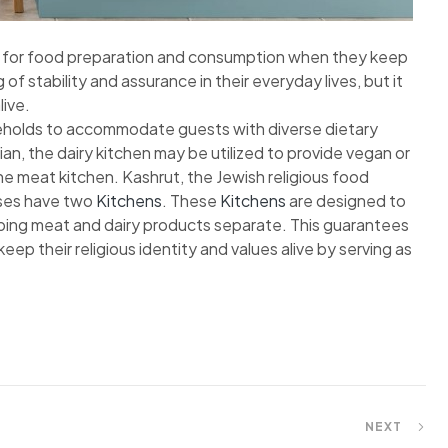
ut for food preparation and consumption when they keep
of stability and assurance in their everyday lives, but it
live.
seholds to accommodate guests with diverse dietary
ian, the dairy kitchen may be utilized to provide vegan or
he meat kitchen. Kashrut, the Jewish religious food
uses have two
Kitchens
. These
Kitchens
are designed to
ing meat and dairy products separate. This guarantees
ep their religious identity and values alive by serving as
NEXT