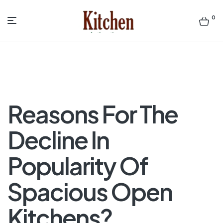
0
Menu
Sen
asian
Kitchen
Reasons For The
Decline In
Popularity Of
Spacious Open
Kitchens?