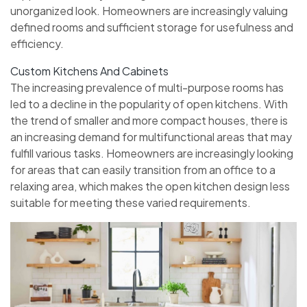
unorganized look. Homeowners are increasingly valuing
defined rooms and sufficient storage for usefulness and
efficiency.
Custom Kitchens And Cabinets
The increasing prevalence of multi-purpose rooms has
led to a decline in the popularity of open kitchens. With
the trend of smaller and more compact houses, there is
an increasing demand for multifunctional areas that may
fulfill various tasks. Homeowners are increasingly looking
for areas that can easily transition from an office to a
relaxing area, which makes the open kitchen design less
suitable for meeting these varied requirements.