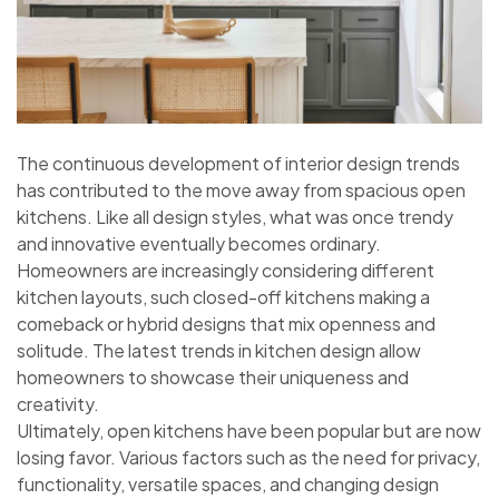
The continuous development of interior design trends
has contributed to the move away from spacious open
kitchens. Like all design styles, what was once trendy
and innovative eventually becomes ordinary.
Homeowners are increasingly considering different
kitchen layouts, such closed-off kitchens making a
comeback or hybrid designs that mix openness and
solitude. The latest trends in kitchen design allow
homeowners to showcase their uniqueness and
creativity.
Ultimately, open kitchens have been popular but are now
losing favor. Various factors such as the need for privacy,
functionality, versatile spaces, and changing design