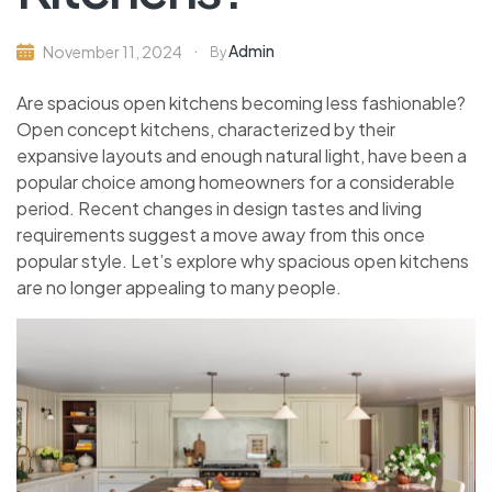
Admin
November 11, 2024
By
Are spacious open kitchens becoming less fashionable?
Open concept kitchens, characterized by their
expansive layouts and enough natural light, have been a
popular choice among homeowners for a considerable
period. Recent changes in design tastes and living
requirements suggest a move away from this once
popular style. Let’s explore why spacious open kitchens
are no longer appealing to many people.