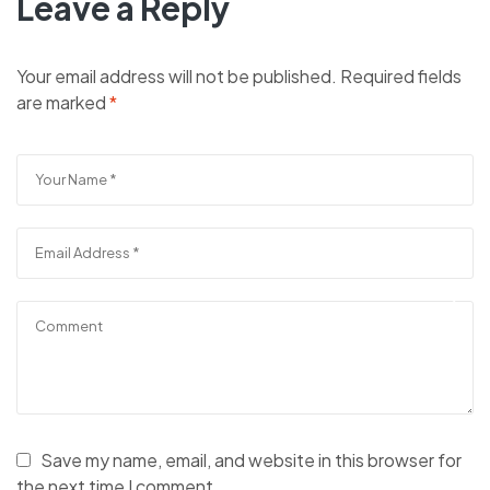
Leave a Reply
Your email address will not be published.
Required fields
are marked
*
Save my name, email, and website in this browser for
the next time I comment.