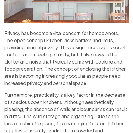
Privacy has become a vital concern for homeowners.
The open concept kitchen lacks barriers and limits,
providing minimal privacy. This design encourages social
contact and a feeling of unity, but it also reveals the
clutter and noise that typically come with cooking and
food preparation. The concept of enclosing the kitchen
area is becoming increasingly popular as people need
increased privacy and personal space.
Furthermore, practicality is a key factor in the decrease
of spacious open kitchens. Although aesthetically
pleasing, the absence of walls and boundaries can result
in difficulties with storage and organizing. Due to the
lack of cabinets space, it is challenging to store kitchen
supplies efficiently, leading to a crowded and