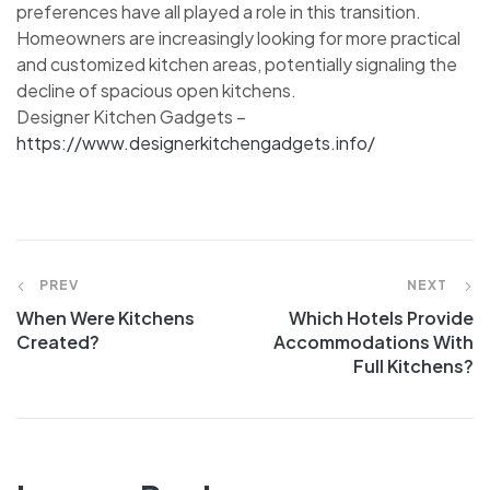
preferences have all played a role in this transition.
Homeowners are increasingly looking for more practical
and customized kitchen areas, potentially signaling the
decline of spacious open kitchens.
Designer Kitchen Gadgets –
https://www.designerkitchengadgets.info/
Post
PREV
NEXT
When Were Kitchens
Which Hotels Provide
navigation
Created?
Accommodations With
Full Kitchens?