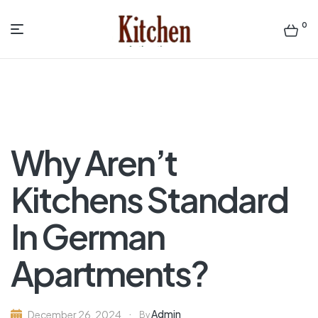
0
Menu
Sen
asian
Kitchen
Why Aren’t
Kitchens Standard
In German
Apartments?
Admin
December 26, 2024
By