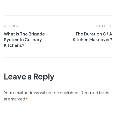
Post
PREV
NEXT
What Is The Brigade
The Duration Of A
navigation
System In Culinary
Kitchen Makeover?
Kitchens?
Leave a Reply
Your email address will not be published.
Required fields
are marked
*