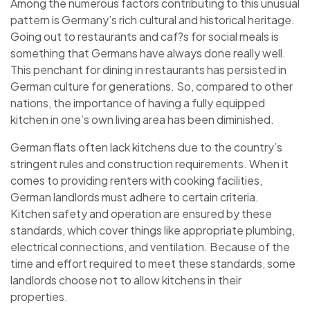
Among the numerous factors contributing to this unusual
pattern is Germany’s rich cultural and historical heritage.
Going out to restaurants and caf?s for social meals is
something that Germans have always done really well.
This penchant for dining in restaurants has persisted in
German culture for generations. So, compared to other
nations, the importance of having a fully equipped
kitchen in one’s own living area has been diminished.
German flats often lack kitchens due to the country’s
stringent rules and construction requirements. When it
comes to providing renters with cooking facilities,
German landlords must adhere to certain criteria.
Kitchen safety and operation are ensured by these
standards, which cover things like appropriate plumbing,
electrical connections, and ventilation. Because of the
time and effort required to meet these standards, some
landlords choose not to allow kitchens in their
properties.