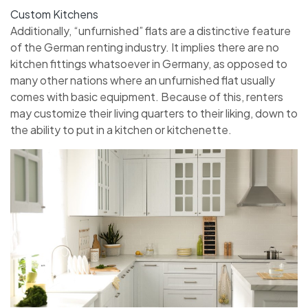
Custom Kitchens
Additionally, “unfurnished” flats are a distinctive feature
of the German renting industry. It implies there are no
kitchen fittings whatsoever in Germany, as opposed to
many other nations where an unfurnished flat usually
comes with basic equipment. Because of this, renters
may customize their living quarters to their liking, down to
the ability to put in a kitchen or kitchenette.