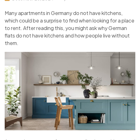
Many apartments in Germany do not have kitchens,
which could be a surprise to find when looking for a place
to rent. After reading this, you might ask why German
flats do not have kitchens and how people live without
them.