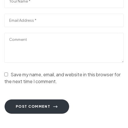
Save my name, email, and website in this browser for
the next time I comment.
POST COMMENT