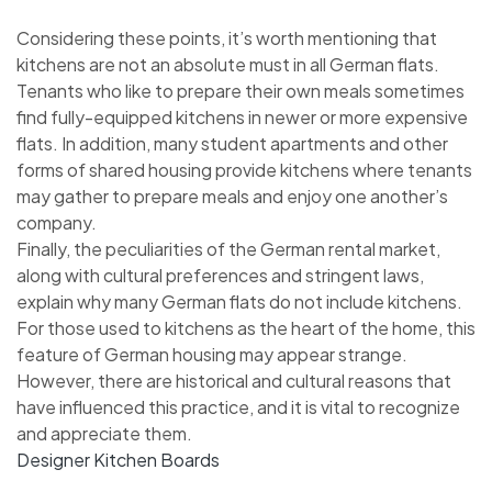
Considering these points, it’s worth mentioning that
kitchens are not an absolute must in all German flats.
Tenants who like to prepare their own meals sometimes
find fully-equipped kitchens in newer or more expensive
flats. In addition, many student apartments and other
forms of shared housing provide kitchens where tenants
may gather to prepare meals and enjoy one another’s
company.
Finally, the peculiarities of the German rental market,
along with cultural preferences and stringent laws,
explain why many German flats do not include kitchens.
For those used to kitchens as the heart of the home, this
feature of German housing may appear strange.
However, there are historical and cultural reasons that
have influenced this practice, and it is vital to recognize
and appreciate them.
Designer Kitchen Boards