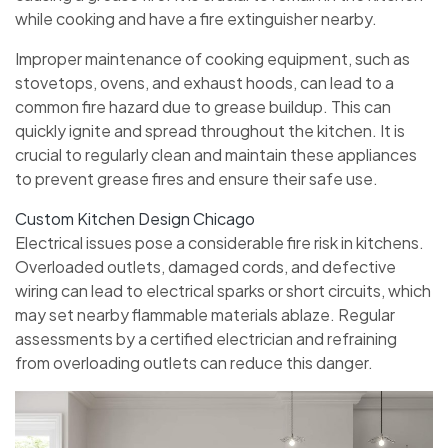
while cooking and have a fire extinguisher nearby.
Improper maintenance of cooking equipment, such as
stovetops, ovens, and exhaust hoods, can lead to a
common fire hazard due to grease buildup. This can
quickly ignite and spread throughout the kitchen. It is
crucial to regularly clean and maintain these appliances
to prevent grease fires and ensure their safe use.
Custom Kitchen Design Chicago
Electrical issues pose a considerable fire risk in kitchens.
Overloaded outlets, damaged cords, and defective
wiring can lead to electrical sparks or short circuits, which
may set nearby flammable materials ablaze. Regular
assessments by a certified electrician and refraining
from overloading outlets can reduce this danger.