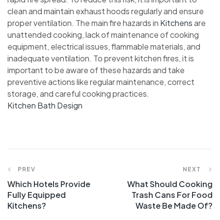
clean and maintain exhaust hoods regularly and ensure
proper ventilation. The main fire hazards in
Kitchens
are
unattended cooking, lack of maintenance of cooking
equipment, electrical issues, flammable materials, and
inadequate ventilation. To prevent kitchen fires, it is
important to be aware of these hazards and take
preventive actions like regular maintenance, correct
storage, and careful cooking practices.
Kitchen Bath Design
Post
PREV
NEXT
Which Hotels Provide
What Should Cooking
navigation
Fully Equipped
Trash Cans For Food
Kitchens?
Waste Be Made Of?