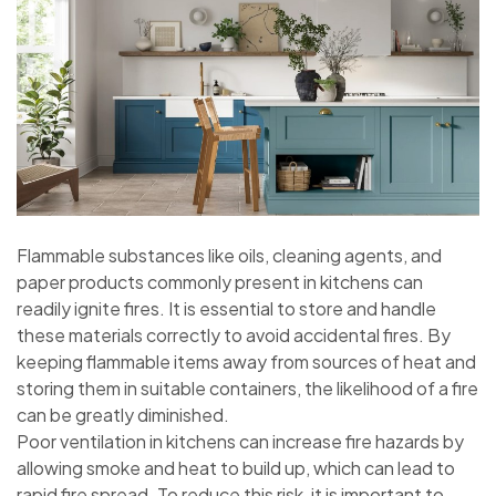
Flammable substances like oils, cleaning agents, and
paper products commonly present in kitchens can
readily ignite fires. It is essential to store and handle
these materials correctly to avoid accidental fires. By
keeping flammable items away from sources of heat and
storing them in suitable containers, the likelihood of a fire
can be greatly diminished.
Poor ventilation in kitchens can increase fire hazards by
allowing smoke and heat to build up, which can lead to
rapid fire spread. To reduce this risk, it is important to