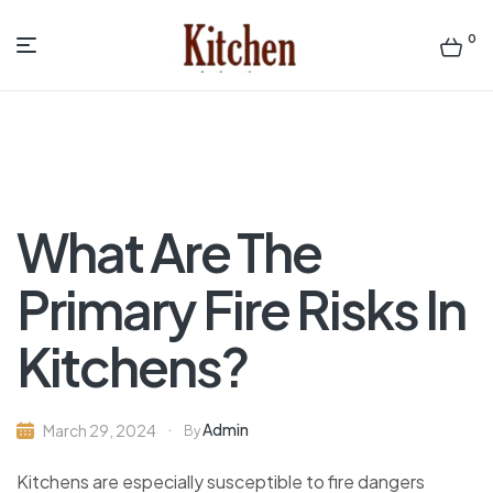
0
Menu
Sen
asian
Kitchen
What Are The
Primary Fire Risks In
Kitchens?
Admin
March 29, 2024
By
Kitchens are especially susceptible to fire dangers