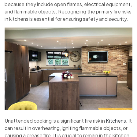
because they include open flames, electrical equipment,
and flammable objects. Recognizing the primary fire risks
in kitchens is essential for ensuring safety and security.
Unattended cooking is a significant fire risk in
Kitchens
. It
can result in overheating, igniting flammable objects, or
causing a grease fire. It is crucial to remain in the kitchen