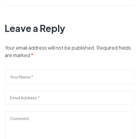
Leave a Reply
Your email address will not be published.
Required fields
are marked
*