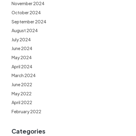
November 2024
October 2024
September 2024
August 2024
July 2024
June 2024
May 2024
April 2024
March 2024
June 2022
May 2022
April 2022
February 2022
Categories