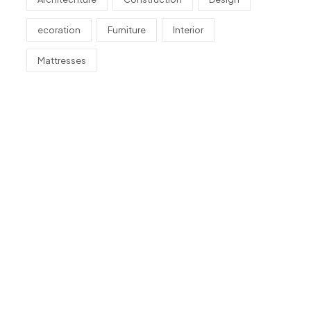
ecoration
Furniture
Interior
Mattresses