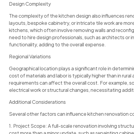
Design Complexity
The complexity of the kitchen design also influences re
layouts, bespoke cabinetry, or intricate tile work are 
kitchens, which often involve removing walls and reconf
need to hire design professionals, such as architects or i
functionality, adding to the overall expense.
Regional Variations
Geographical location plays a significant role in determin
cost of materials and labor is typically higher than in rura
requirements can affect the overall cost. For example, s
electrical work or structural changes, necessitating addi
Additional Considerations
Several other factors can influence kitchen renovation c
1. Project Scope: A full-scale renovation involving struct
cost more than a minor update, such as repainting cabin