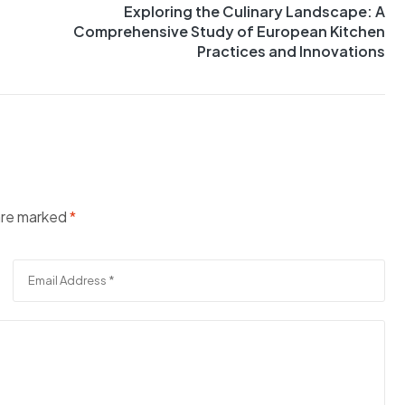
Exploring the Culinary Landscape: A
Comprehensive Study of European Kitchen
Practices and Innovations
 are marked
*