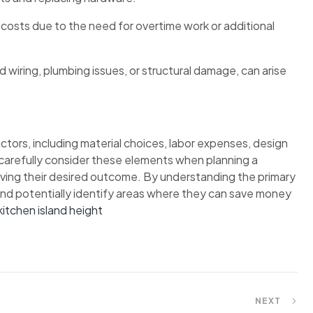
 costs due to the need for overtime work or additional
wiring, plumbing issues, or structural damage, can arise
ctors, including material choices, labor expenses, design
carefully consider these elements when planning a
eving their desired outcome. By understanding the primary
nd potentially identify areas where they can save money
kitchen island height
NEXT