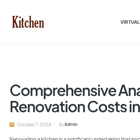
VIRTUAL
Sen
asian
Kitchen
Comprehensive Anal
Renovation Costs in
Admin
October 7, 2024
By
Renovating a kitchen is a significant undertaking that invo