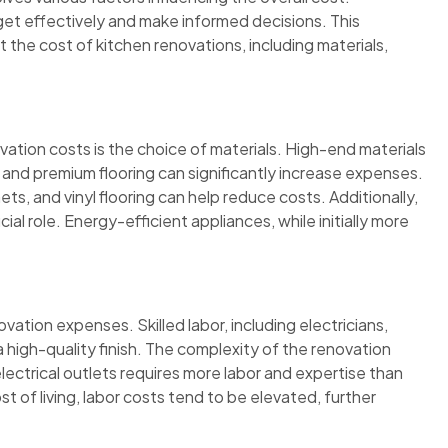
t effectively and make informed decisions. This
t the cost of kitchen renovations, including materials,
vation costs is the choice of materials. High-end materials
 and premium flooring can significantly increase expenses.
s, and vinyl flooring can help reduce costs. Additionally,
cial role. Energy-efficient appliances, while initially more
tion expenses. Skilled labor, including electricians,
 a high-quality finish. The complexity of the renovation
electrical outlets requires more labor and expertise than
ost of living, labor costs tend to be elevated, further