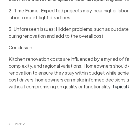
2. Time Frame: Expedited projects may incur higher labor
labor to meet tight deadlines.
3. Unforeseen Issues: Hidden problems, such as outdated 
during renovation and add to the overall cost.
Conclusion
Kitchen renovation costs are influenced by a myriad of fa
complexity, and regional variations. Homeowners should 
renovation to ensure they stay within budget while achi
cost drivers, homeowners can make informed decisions a
without compromising on quality or functionality.
typical 
Post
PREV