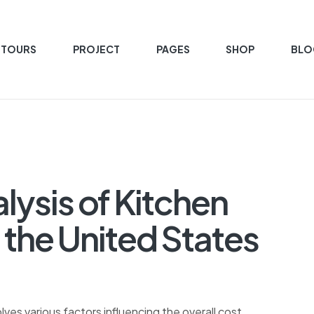
 TOURS
PROJECT
PAGES
SHOP
BLO
ysis of Kitchen
 the United States
lves various factors influencing the overall cost.