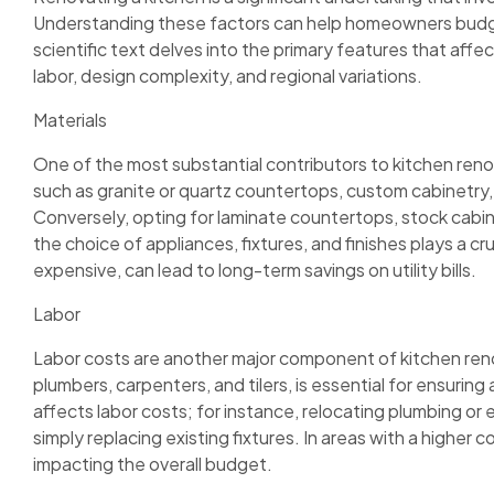
Understanding these factors can help homeowners budge
scientific text delves into the primary features that affec
labor, design complexity, and regional variations.
Materials
One of the most substantial contributors to kitchen reno
such as granite or quartz countertops, custom cabinetry,
Conversely, opting for laminate countertops, stock cabinet
the choice of appliances, fixtures, and finishes plays a cru
expensive, can lead to long-term savings on utility bills.
Labor
Labor costs are another major component of kitchen renova
plumbers, carpenters, and tilers, is essential for ensuring
affects labor costs; for instance, relocating plumbing or 
simply replacing existing fixtures. In areas with a higher c
impacting the overall budget.