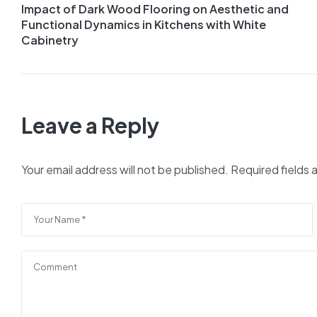
Impact of Dark Wood Flooring on Aesthetic and
navigation
Functional Dynamics in Kitchens with White
Cabinetry
Leave a Reply
Your email address will not be published.
Required fields