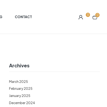
0
0
G
CONTACT
Archives
March 2025
February 2025
January 2025
December 2024