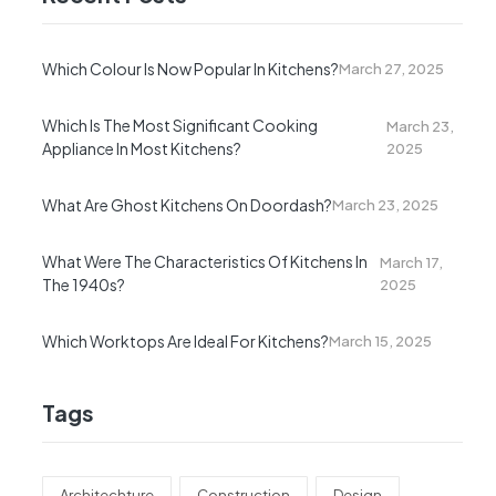
Which Colour Is Now Popular In Kitchens?
March 27, 2025
Which Is The Most Significant Cooking
March 23,
Appliance In Most Kitchens?
2025
What Are Ghost Kitchens On Doordash?
March 23, 2025
What Were The Characteristics Of Kitchens In
March 17,
The 1940s?
2025
Which Worktops Are Ideal For Kitchens?
March 15, 2025
Tags
Architechture
Construction
Design