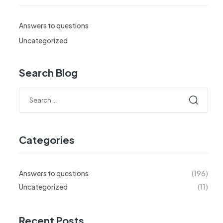
Answers to questions
Uncategorized
Search Blog
Search
for:
Categories
Answers to questions
(196)
Uncategorized
(11)
Recent Posts