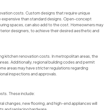
novation costs. Custom designs that require unique
more expensive than standard designs. Open-concept
iguring spaces, can also add to the cost. Homeowners may
nterior designers, to achieve their desired aesthetic and
ing kitchen renovation costs. In metropolitan areas, the
l areas. Additionally, regional building codes and permit
ome areas may have stricter regulations regarding
tional inspections and approvals.
osts. These include:
ural changes, new flooring, and high-end appliances will
ets and replacing hardware.