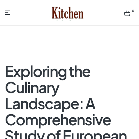
0
Menu
Sen
asian
Kitchen
Exploring the
Culinary
Landscape: A
Comprehensive
Study of European