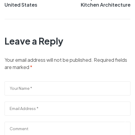
United States
Kitchen Architecture
Leave a Reply
Your email address will not be published.
Required fields
are marked
*