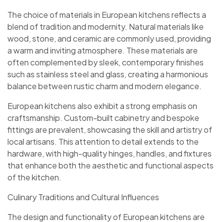
The choice of materials in European kitchens reflects a
blend of tradition and modernity. Natural materials like
wood, stone, and ceramic are commonly used, providing
a warm and inviting atmosphere. These materials are
often complemented by sleek, contemporary finishes
such as stainless steel and glass, creating a harmonious
balance between rustic charm and modern elegance.
European kitchens also exhibit a strong emphasis on
craftsmanship. Custom-built cabinetry and bespoke
fittings are prevalent, showcasing the skill and artistry of
local artisans. This attention to detail extends to the
hardware, with high-quality hinges, handles, and fixtures
that enhance both the aesthetic and functional aspects
of the kitchen.
Culinary Traditions and Cultural Influences
The design and functionality of European kitchens are