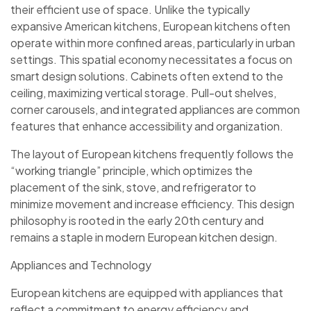
their efficient use of space. Unlike the typically
expansive American kitchens, European kitchens often
operate within more confined areas, particularly in urban
settings. This spatial economy necessitates a focus on
smart design solutions. Cabinets often extend to the
ceiling, maximizing vertical storage. Pull-out shelves,
corner carousels, and integrated appliances are common
features that enhance accessibility and organization.
The layout of European kitchens frequently follows the
“working triangle” principle, which optimizes the
placement of the sink, stove, and refrigerator to
minimize movement and increase efficiency. This design
philosophy is rooted in the early 20th century and
remains a staple in modern European kitchen design.
Appliances and Technology
European kitchens are equipped with appliances that
reflect a commitment to energy efficiency and