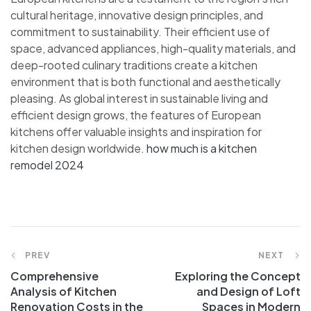
cultural heritage, innovative design principles, and
commitment to sustainability. Their efficient use of
space, advanced appliances, high-quality materials, and
deep-rooted culinary traditions create a kitchen
environment that is both functional and aesthetically
pleasing. As global interest in sustainable living and
efficient design grows, the features of European
kitchens offer valuable insights and inspiration for
kitchen design worldwide.
how much is a kitchen
remodel 2024
Post
PREV
NEXT
Comprehensive
Exploring the Concept
navigation
Analysis of Kitchen
and Design of Loft
Renovation Costs in the
Spaces in Modern