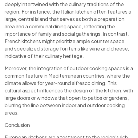
deeply intertwined with the culinary traditions of the
region. For instance, the Italian kitchen often features a
large, central island that serves as both a preparation
area and a communal dining space, reflecting the
importance of family and social gatherings. In contrast,
French kitchens might prioritize ample counter space
and specialized storage for items like wine and cheese,
indicative of their culinary heritage.
Moreover, the integration of outdoor cooking spaces is a
common feature in Mediterranean countries, where the
climate allows for year-round alfresco dining. This
cultural aspect influences the design of the kitchen, with
large doors or windows that open to patios or gardens,
blurring the line between indoor and outdoor cooking
areas.
Conclusion
European kitchens are a testament to the region’s rich