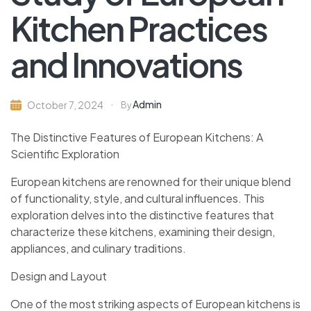
Kitchen Practices
and Innovations
Admin
October 7, 2024
By
The Distinctive Features of European Kitchens: A
Scientific Exploration
European kitchens are renowned for their unique blend
of functionality, style, and cultural influences. This
exploration delves into the distinctive features that
characterize these kitchens, examining their design,
appliances, and culinary traditions.
Design and Layout
One of the most striking aspects of European kitchens is