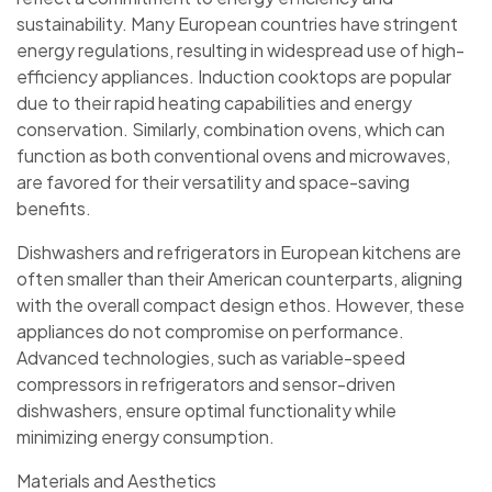
sustainability. Many European countries have stringent
energy regulations, resulting in widespread use of high-
efficiency appliances. Induction cooktops are popular
due to their rapid heating capabilities and energy
conservation. Similarly, combination ovens, which can
function as both conventional ovens and microwaves,
are favored for their versatility and space-saving
benefits.
Dishwashers and refrigerators in European kitchens are
often smaller than their American counterparts, aligning
with the overall compact design ethos. However, these
appliances do not compromise on performance.
Advanced technologies, such as variable-speed
compressors in refrigerators and sensor-driven
dishwashers, ensure optimal functionality while
minimizing energy consumption.
Materials and Aesthetics