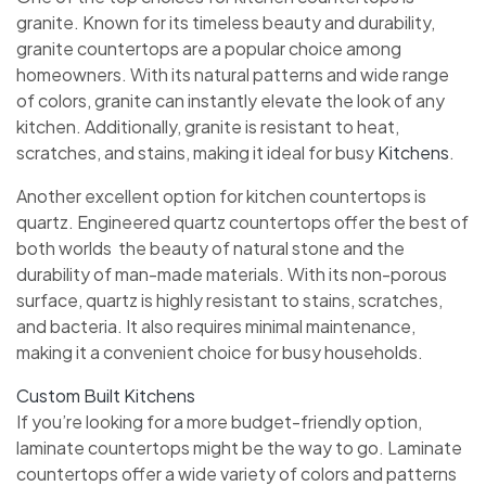
granite. Known for its timeless beauty and durability,
granite countertops are a popular choice among
homeowners. With its natural patterns and wide range
of colors, granite can instantly elevate the look of any
kitchen. Additionally, granite is resistant to heat,
scratches, and stains, making it ideal for busy
Kitchens
.
Another excellent option for kitchen countertops is
quartz. Engineered quartz countertops offer the best of
both worlds  the beauty of natural stone and the
durability of man-made materials. With its non-porous
surface, quartz is highly resistant to stains, scratches,
and bacteria. It also requires minimal maintenance,
making it a convenient choice for busy households.
Custom Built Kitchens
If you’re looking for a more budget-friendly option,
laminate countertops might be the way to go. Laminate
countertops offer a wide variety of colors and patterns