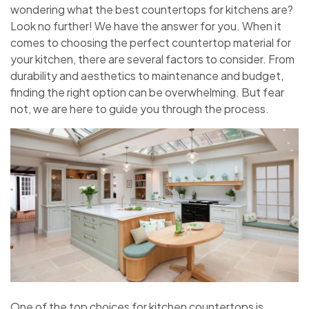
wondering what the best countertops for kitchens are?
Look no further! We have the answer for you. When it
comes to choosing the perfect countertop material for
your kitchen, there are several factors to consider. From
durability and aesthetics to maintenance and budget,
finding the right option can be overwhelming. But fear
not, we are here to guide you through the process.
One of the top choices for kitchen countertops is