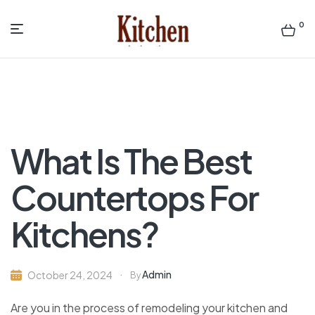
0
Menu
Sen
asian
Kitchen
What Is The Best
Countertops For
Kitchens?
Admin
October 24, 2024
By
Are you in the process of remodeling your kitchen and