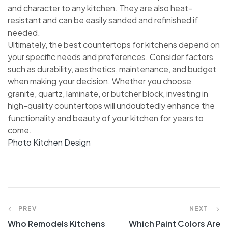
and character to any kitchen. They are also heat-
resistant and can be easily sanded and refinished if
needed.
Ultimately, the best countertops for kitchens depend on
your specific needs and preferences. Consider factors
such as durability, aesthetics, maintenance, and budget
when making your decision. Whether you choose
granite, quartz, laminate, or butcher block, investing in
high-quality countertops will undoubtedly enhance the
functionality and beauty of your kitchen for years to
come.
Photo Kitchen Design
Post
PREV
NEXT
Who Remodels Kitchens
Which Paint Colors Are