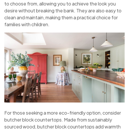
to choose from, allowing you to achieve the look you
desire without breaking the bank. They are also easy to
clean and maintain, making them a practical choice for
families with children.
For those seeking a more eco-friendly option, consider
butcher block countertops. Made from sustainably
sourced wood, butcher block countertops add warmth