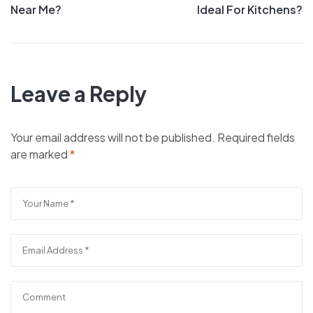
navigation
Near Me?
Ideal For Kitchens?
Leave a Reply
Your email address will not be published.
Required fields
are marked
*